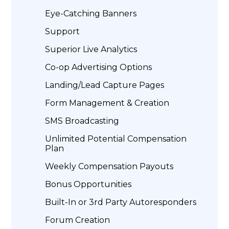
Eye-Catching Banners
Support
Superior Live Analytics
Co-op Advertising Options
Landing/Lead Capture Pages
Form Management & Creation
SMS Broadcasting
Unlimited Potential Compensation
Plan
Weekly Compensation Payouts
Bonus Opportunities
Built-In or 3rd Party Autoresponders
Forum Creation