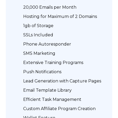
20,000 Emails per Month
Hosting for Maximum of 2 Domains
1gb of Storage
SSLs Included
Phone Autoresponder
SMS Marketing
Extensive Training Programs
Push Notifications
Lead Generation with Capture Pages
Email Template Library
Efficient Task Management
Custom Affiliate Program Creation
Wallet Feature