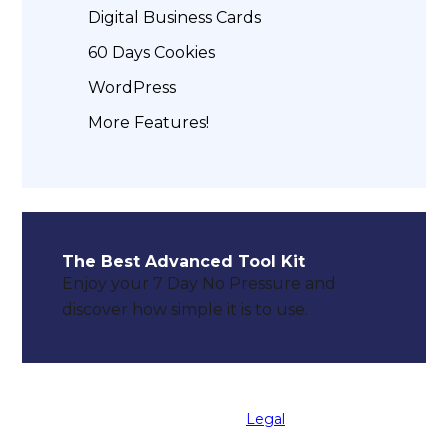
Digital Business Cards
60 Days Cookies
WordPress
More Features!
The Best Advanced Tool Kit
Enjoy your 7 Day No Pressure and
discover how simple it is to use.
© 2025 MyKoolToolsPro LLC All Rights
Reserved. |
Legal