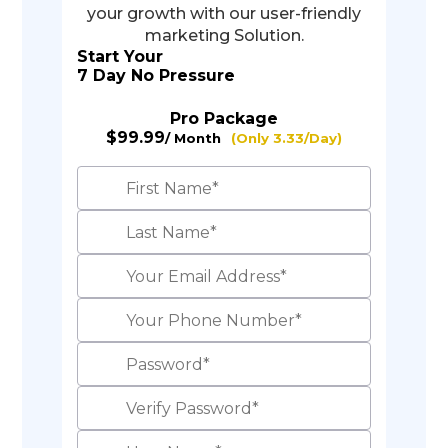
your growth with our user-friendly
marketing Solution.
Start Your
7 Day No Pressure
Pro Package
$99.99
/ Month
(Only 3.33/Day)