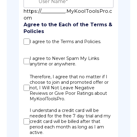
https://__________.MyKoolToolsPro.c
om
Agree to the Each of the Terms &
Policies
I agree to the Terms and Policies.
I agree to Never Spam My Links
anytime or anywhere.
Therefore, I agree that no matter if I
choose to join and promoted offer or
not, I Will Not Leave Negative
Reviews or Give Poor Ratings about
MyKoolToolsPro.
I understand a credit card will be
needed for the free 7 day trial and my
credit card will be billed after that
period each month as long as I am
active.