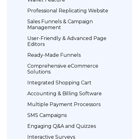
Professional Replicating Website
Sales Funnels & Campaign
Management
User-Friendly & Advanced Page
Editors
Ready-Made Funnels
Comprehensive eCommerce
Solutions
Integrated Shopping Cart
Accounting & Billing Software
Multiple Payment Processors
SMS Campaigns
Engaging Q&A and Quizzes
Interactive Surveys