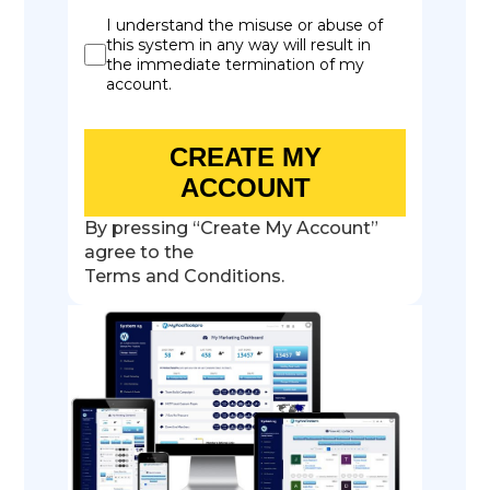
I understand the misuse or abuse of
this system in any way will result in
the immediate termination of my
account.
CREATE MY
ACCOUNT
By pressing “Create My Account”
agree to the
Terms and Conditions.