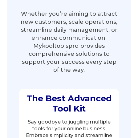
Whether you’re aiming to attract
new customers, scale operations,
streamline daily management, or
enhance communication.
Mykooltoolspro provides
comprehensive solutions to
support your success every step
of the way.
The Best Advanced
Tool Kit
Say goodbye to juggling multiple
tools for your online business.
Embrace simplicity and streamline