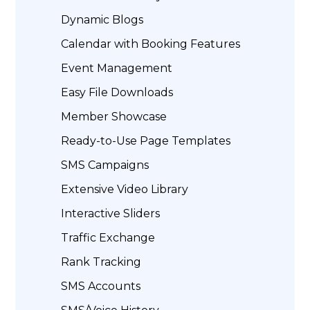
Dynamic Blogs
Calendar with Booking Features
Event Management
Easy File Downloads
Member Showcase
Ready-to-Use Page Templates
SMS Campaigns
Extensive Video Library
Interactive Sliders
Traffic Exchange
Rank Tracking
SMS Accounts