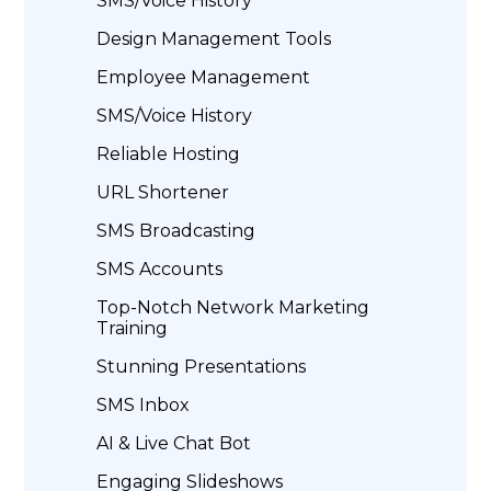
SMS/Voice History
Design Management Tools
Employee Management
SMS/Voice History
Reliable Hosting
URL Shortener
SMS Broadcasting
SMS Accounts
Top-Notch Network Marketing
Training
Stunning Presentations
SMS Inbox
AI & Live Chat Bot
Engaging Slideshows