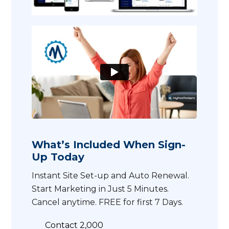
What’s Included When Sign-
Up Today
Instant Site Set-up and Auto Renewal.
Start Marketing in Just 5 Minutes.
Cancel anytime. FREE for first 7 Days.
Contact 2,000