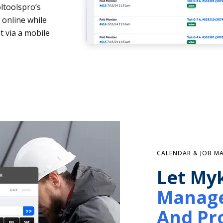
ltoolspro’s
 online while
t via a mobile
CALENDAR & JOB 
Let My
Manage
And Pro