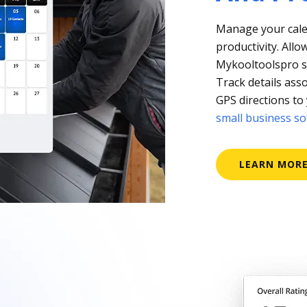
Manage your cale
productivity. Allo
Mykooltoolspro so 
Track details asso
GPS directions to 
small business s
LEARN MOR