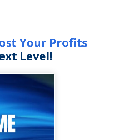
st Your Profits
xt Level!