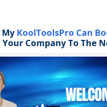
w My
KoolToolsPro Can Boo
 Your Company To The Ne