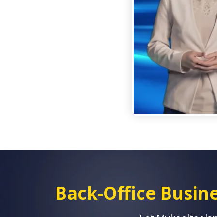
Back-Office Busi