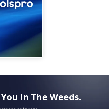
 You In The Weeds.