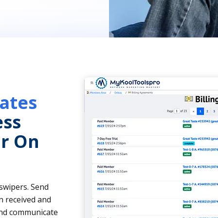
ates
ess
r On
 swipers. Send
n received and
 and communicate