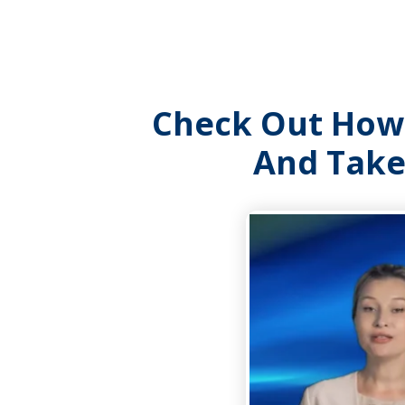
Check Out Ho
And Take