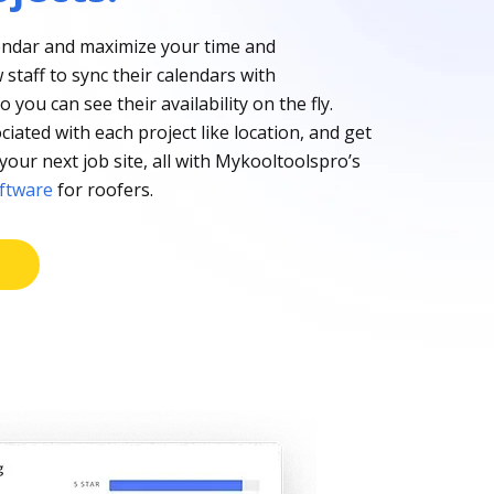
ndar and maximize your time and
w staff to sync their calendars with
you can see their availability on the fly.
ciated with each project like location, and get
your next job site, all with Mykooltoolspro’s
oftware
for roofers.
E