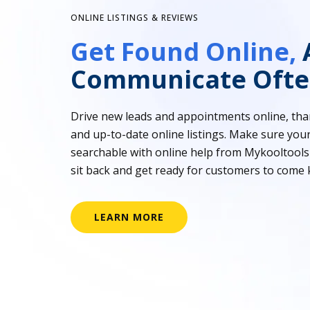
ONLINE LISTINGS & REVIEWS
Get Found Online,
Communicate Ofte
Drive new leads and appointments online, tha
and up-to-date online listings. Make sure your
searchable with online help from Mykooltools
sit back and get ready for customers to come 
LEARN MORE