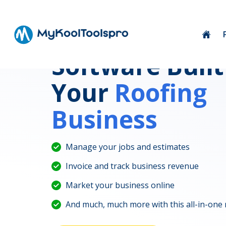
Software Built
Your
Roofing
Business
Manage your jobs and estimates
Invoice and track business revenue
Market your business online
And much, much more with this all-in-one 