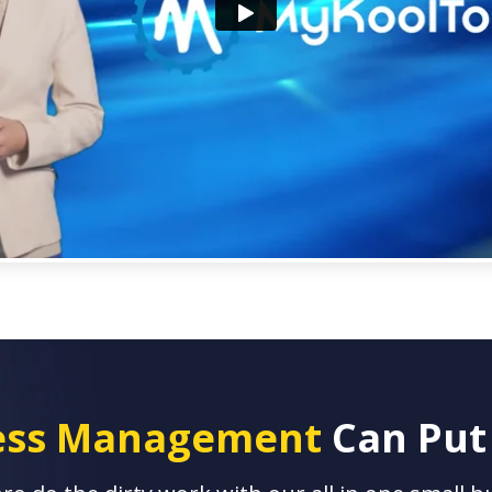
ness Management
Can Put