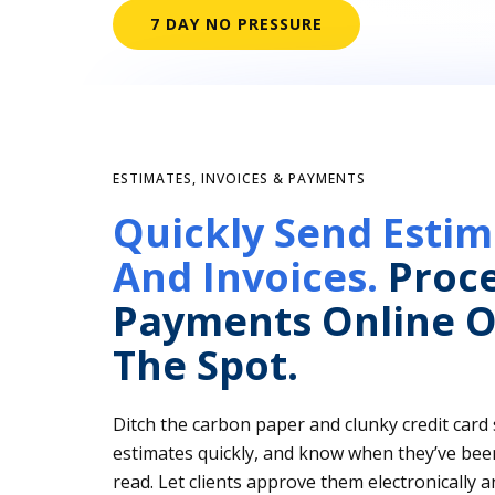
7 DAY NO PRESSURE
ESTIMATES, INVOICES & PAYMENTS
Quickly Send Estim
And Invoices.
Proc
Payments Online O
The Spot.
Ditch the carbon paper and clunky credit card
estimates quickly, and know when they’ve bee
read. Let clients approve them electronically