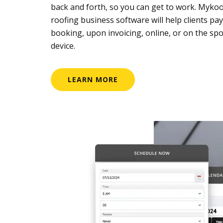
back and forth, so you can get to work. Mykoo
roofing business software will help clients pay
booking, upon invoicing, online, or on the spo
device.
LEARN MORE