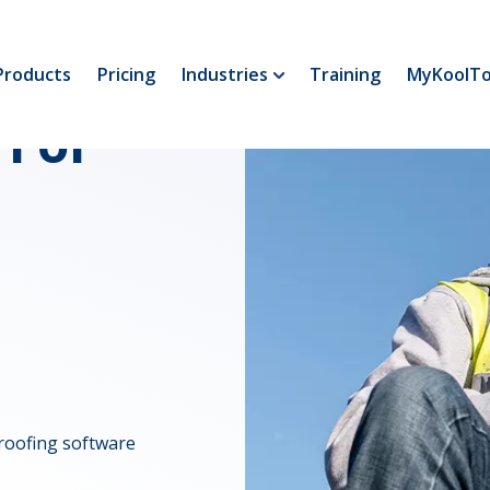
Products
Pricing
Industries
Training
MyKoolTo
 For
roofing software