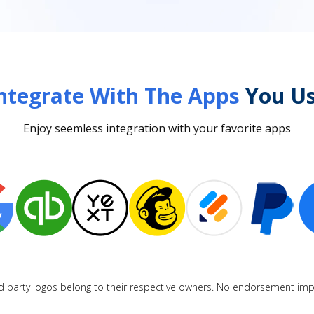
ntegrate With The Apps
You Us
Enjoy seemless integration with your favorite apps
d party logos belong to their respective owners. No endorsement imp