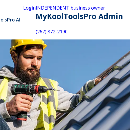
Login
INDEPENDENT business owner
MyKoolToolsPro Admin
olsPro AI
(267) 872-2190