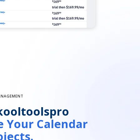
MANAGEMENT
kooltoolspro
 Your Calendar
jects.