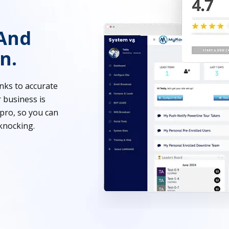
And
n.
nks to accurate
 business is
pro, so you can
knocking.