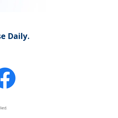
e Daily.
lied.