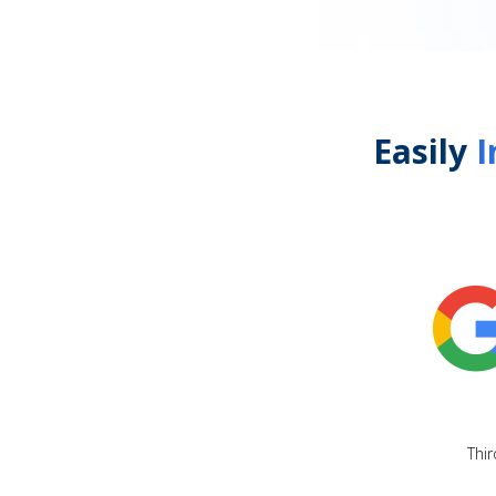
Easily
I
Thir